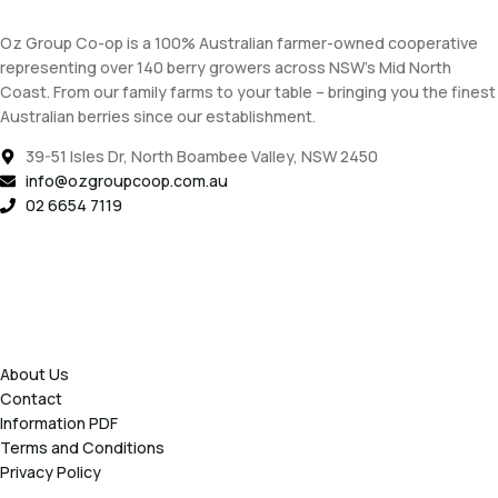
Oz Group Co-op is a 100% Australian farmer-owned cooperative
representing over 140 berry growers across NSW’s Mid North
Coast. From our family farms to your table – bringing you the finest
Australian berries since our establishment.
39-51 Isles Dr, North Boambee Valley, NSW 2450
info@ozgroupcoop.com.au
02 6654 7119
About Us
Contact
Information PDF
Terms and Conditions
Privacy Policy