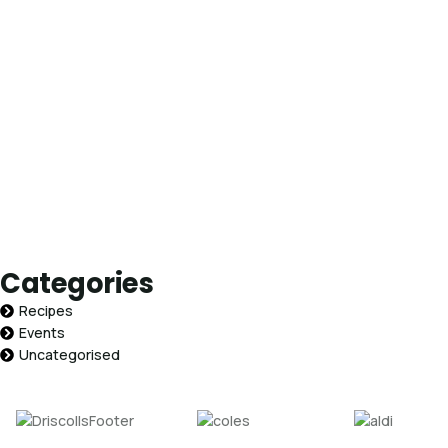
Categories
Recipes
Events
Uncategorised