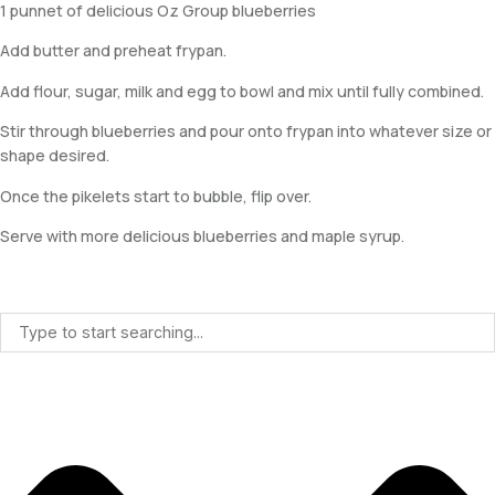
1 punnet of delicious Oz Group blueberries
Add butter and preheat frypan.
Add flour, sugar, milk and egg to bowl and mix until fully combined.
Stir through blueberries and pour onto frypan into whatever size or
shape desired.
Once the pikelets start to bubble, flip over.
Serve with more delicious blueberries and maple syrup.