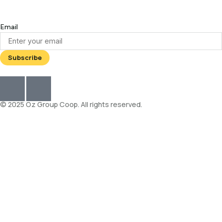
Email
© 2025 Oz Group Coop. All rights reserved.