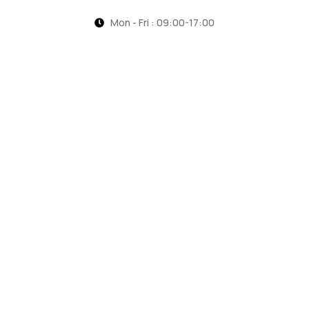
Mon - Fri : 09:00-17:00