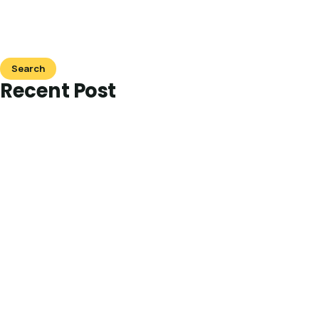
Search
Recent Post