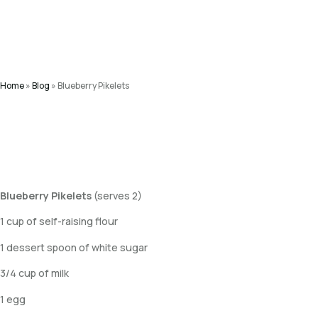
Home
»
Blog
»
Blueberry Pikelets
Blueberry Pikelets
(serves 2)
1 cup of self-raising flour
1 dessert spoon of white sugar
3/4 cup of milk
1 egg