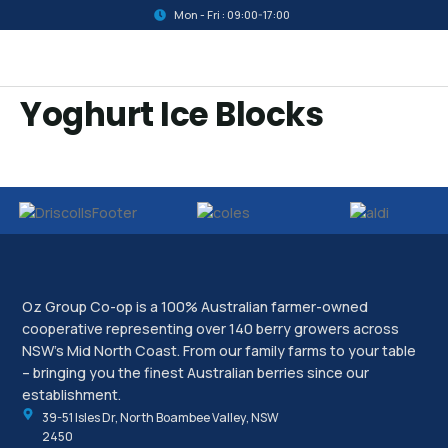
Mon - Fri : 09:00-17:00
Yoghurt Ice Blocks
Oz Group Co-op is a 100% Australian farmer-owned
cooperative representing over 140 berry growers across
NSW’s Mid North Coast. From our family farms to your table
– bringing you the finest Australian berries since our
establishment.
39-51 Isles Dr, North Boambee Valley, NSW
2450