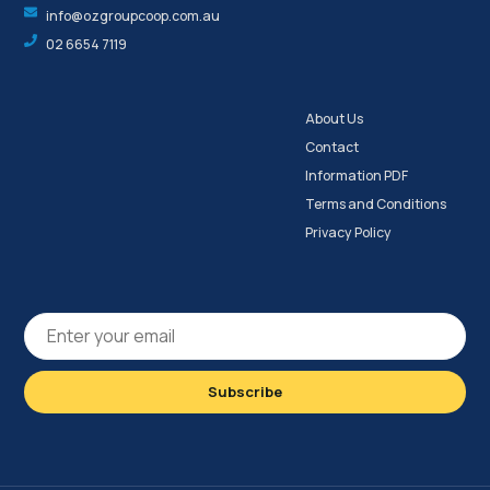
info@ozgroupcoop.com.au
02 6654 7119
About Us
Contact
Information PDF
Terms and Conditions
Privacy Policy