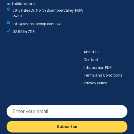
establishment.
39-51 Isles Dr, North Boambee Valley, NSW
2450
info@ozgroupcoop.com.au
02 6654 7119
About Us
Contact
Information PDF
Terms and Conditions
Privacy Policy