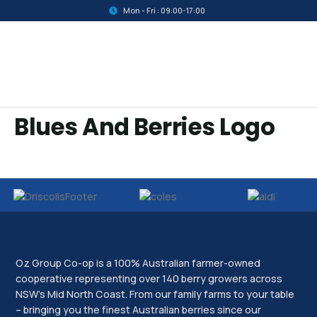
Mon - Fri : 09:00-17:00
Blues And Berries Logo
Oz Group Co-op is a 100% Australian farmer-owned
cooperative representing over 140 berry growers across
NSW’s Mid North Coast. From our family farms to your table
– bringing you the finest Australian berries since our