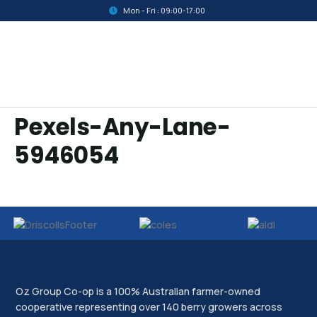
Mon - Fri : 09:00-17:00
Pexels-Any-Lane-
5946054
Oz Group Co-op is a 100% Australian farmer-owned
cooperative representing over 140 berry growers across