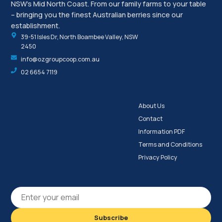
NSW’s Mid North Coast. From our family farms to your table
– bringing you the finest Australian berries since our
establishment.
39-51 Isles Dr, North Boambee Valley, NSW
2450
info@ozgroupcoop.com.au
02 6654 7119
About Us
Contact
Information PDF
Terms and Conditions
Privacy Policy