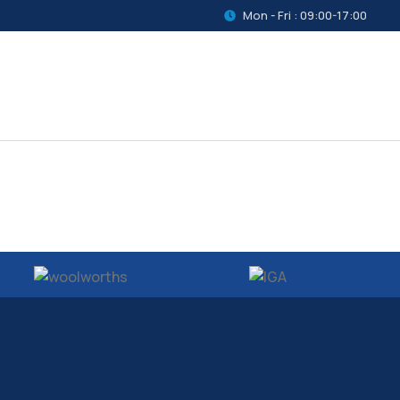
Mon - Fri : 09:00-17:00