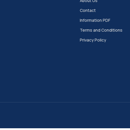
About Us
Contact
Information PDF
Terms and Conditions
Privacy Policy