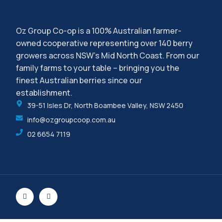
Oz Group Co-op is a 100% Australian farmer-
owned cooperative representing over 140 berry
growers across NSW’s Mid North Coast. From our
family farms to your table – bringing you the
finest Australian berries since our
establishment.
39-51 Isles Dr, North Boambee Valley, NSW 2450
info@ozgroupcoop.com.au
02 6654 7119