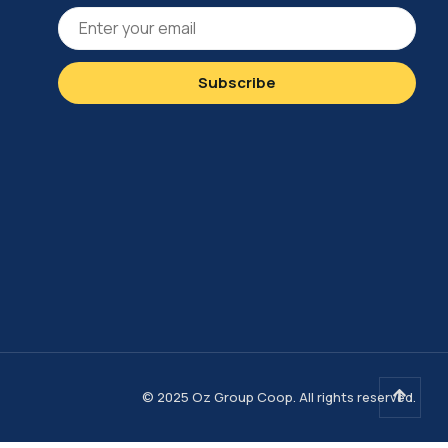
© 2025 Oz Group Coop. All rights reserved.