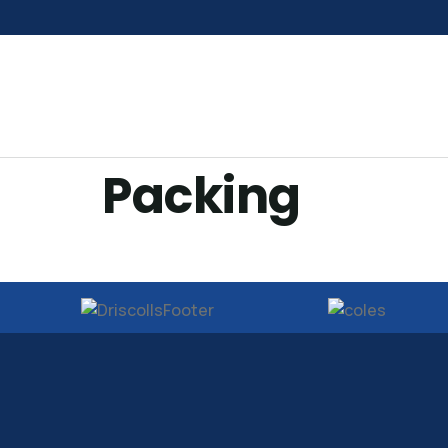
Packing