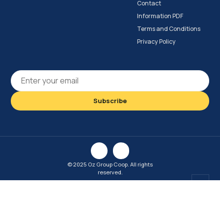
Contact
Information PDF
Terms and Conditions
Privacy Policy
© 2025 Oz Group Coop. All rights
reserved.