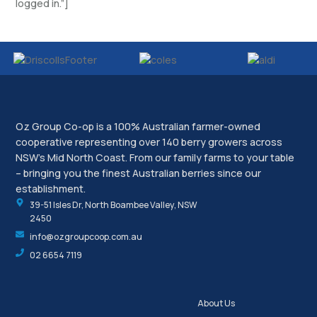
logged in.”]
Oz Group Co-op is a 100% Australian farmer-owned
cooperative representing over 140 berry growers across
NSW’s Mid North Coast. From our family farms to your table
– bringing you the finest Australian berries since our
establishment.
39-51 Isles Dr, North Boambee Valley, NSW
2450
info@ozgroupcoop.com.au
02 6654 7119
About Us