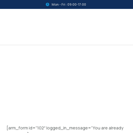
Mon - Fri : 09:00-17:00
[arm_form id=”102″ logged_in_message=”You are already