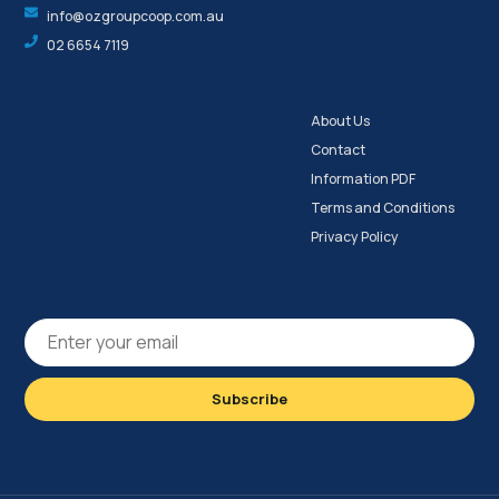
info@ozgroupcoop.com.au
02 6654 7119
About Us
Contact
Information PDF
Terms and Conditions
Privacy Policy