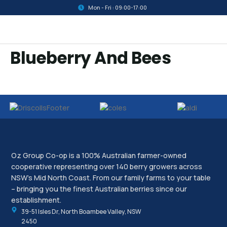
Mon - Fri : 09:00-17:00
Blueberry And Bees
Oz Group Co-op is a 100% Australian farmer-owned
cooperative representing over 140 berry growers across
NSW’s Mid North Coast. From our family farms to your table
– bringing you the finest Australian berries since our
establishment.
39-51 Isles Dr, North Boambee Valley, NSW
2450