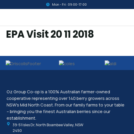
Mon - Fri : 09:00-17:00
EPA Visit 20 11 2018
Oz Group Co-op is a 100% Australian farmer-owned
cooperative representing over 140 berry growers across
NSW’s Mid North Coast. From our family farms to your table
– bringing you the finest Australian berries since our
establishment.
39-51 Isles Dr, North Boambee Valley, NSW
2450