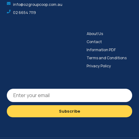
info@ozgroupcoop.com.au
02 6654 7119
About Us
Contact
Information PDF
Terms and Conditions
Privacy Policy