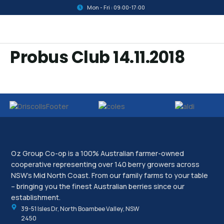
Mon - Fri : 09:00-17:00
Probus Club 14.11.2018
Oz Group Co-op is a 100% Australian farmer-owned
cooperative representing over 140 berry growers across
NSW’s Mid North Coast. From our family farms to your table
– bringing you the finest Australian berries since our
establishment.
39-51 Isles Dr, North Boambee Valley, NSW
2450