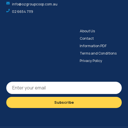
info@ozgroupcoop.com.au
02 6654 7119
About Us
Contact
Information PDF
Terms and Conditions
Privacy Policy