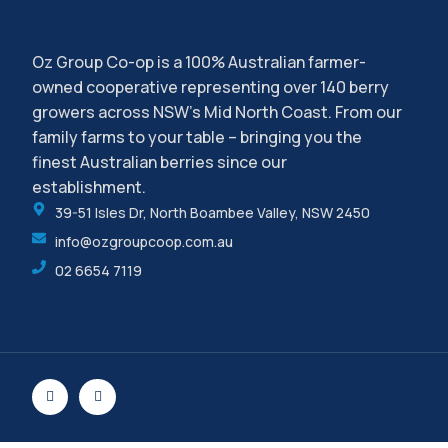
Oz Group Co-op is a 100% Australian farmer-
owned cooperative representing over 140 berry
growers across NSW’s Mid North Coast. From our
family farms to your table – bringing you the
finest Australian berries since our
establishment.
39-51 Isles Dr, North Boambee Valley, NSW 2450
info@ozgroupcoop.com.au
02 6654 7119