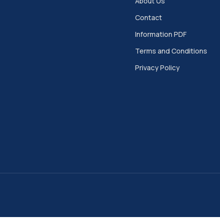
About Us
Contact
Information PDF
Terms and Conditions
Privacy Policy