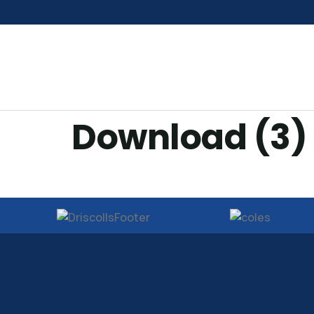
Download (3)