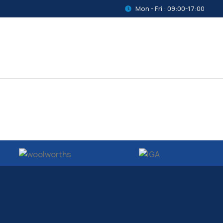
Mon - Fri : 09:00-17:00