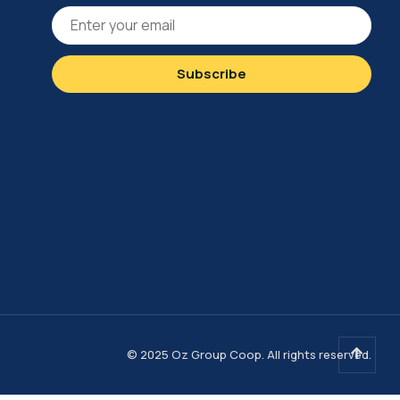
© 2025 Oz Group Coop. All rights reserved.