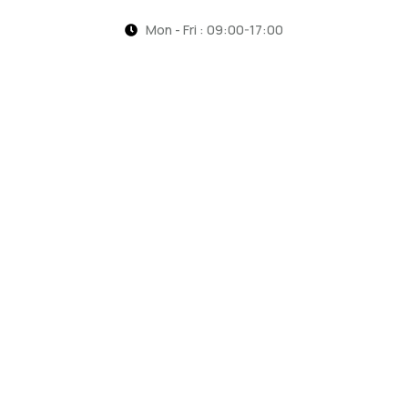
Mon - Fri : 09:00-17:00