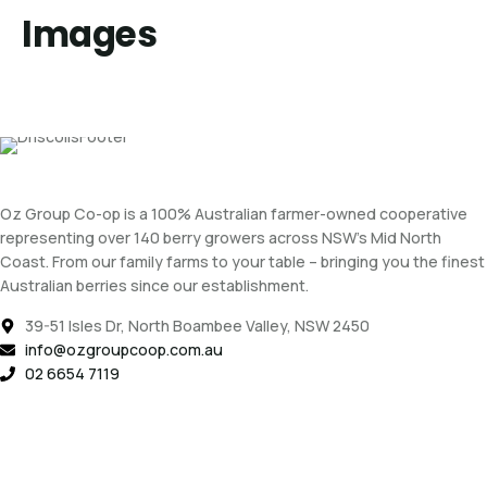
Images
Oz Group Co-op is a 100% Australian farmer-owned cooperative
representing over 140 berry growers across NSW’s Mid North
Coast. From our family farms to your table – bringing you the finest
Australian berries since our establishment.
39-51 Isles Dr, North Boambee Valley, NSW 2450
info@ozgroupcoop.com.au
02 6654 7119