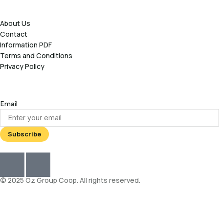
About Us
Contact
Information PDF
Terms and Conditions
Privacy Policy
Email
© 2025 Oz Group Coop. All rights reserved.