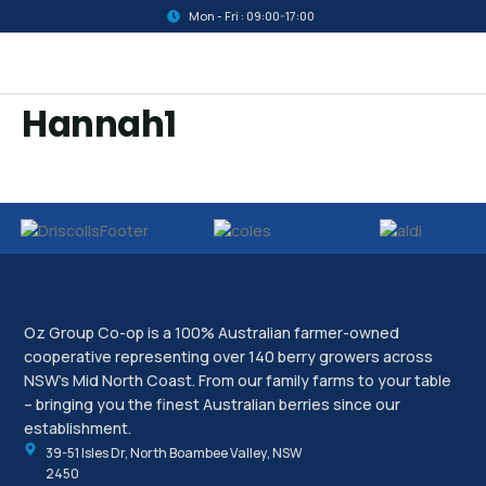
Mon - Fri : 09:00-17:00
Hannah1
Oz Group Co-op is a 100% Australian farmer-owned
cooperative representing over 140 berry growers across
NSW’s Mid North Coast. From our family farms to your table
– bringing you the finest Australian berries since our
establishment.
39-51 Isles Dr, North Boambee Valley, NSW
2450