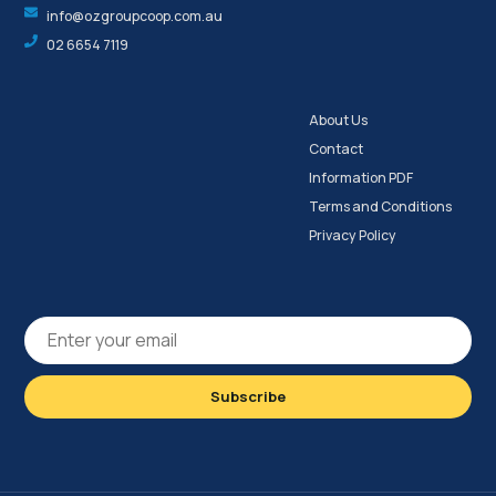
info@ozgroupcoop.com.au
02 6654 7119
About Us
Contact
Information PDF
Terms and Conditions
Privacy Policy