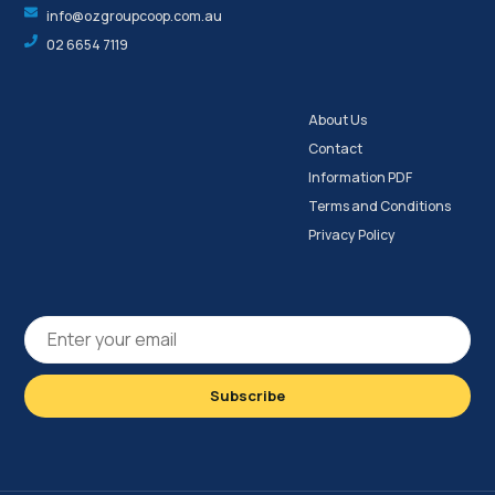
info@ozgroupcoop.com.au
02 6654 7119
About Us
Contact
Information PDF
Terms and Conditions
Privacy Policy