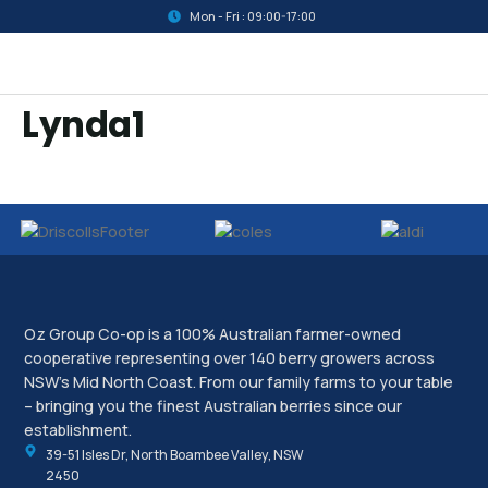
Mon - Fri : 09:00-17:00
Lynda1
Oz Group Co-op is a 100% Australian farmer-owned
cooperative representing over 140 berry growers across
NSW’s Mid North Coast. From our family farms to your table
– bringing you the finest Australian berries since our
establishment.
39-51 Isles Dr, North Boambee Valley, NSW
2450