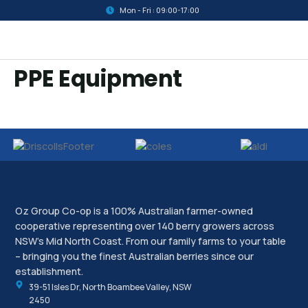
Mon - Fri : 09:00-17:00
PPE Equipment
Oz Group Co-op is a 100% Australian farmer-owned
cooperative representing over 140 berry growers across
NSW’s Mid North Coast. From our family farms to your table
– bringing you the finest Australian berries since our
establishment.
39-51 Isles Dr, North Boambee Valley, NSW
2450