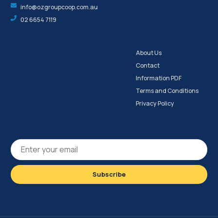
info@ozgroupcoop.com.au
02 6654 7119
About Us
Contact
Information PDF
Terms and Conditions
Privacy Policy