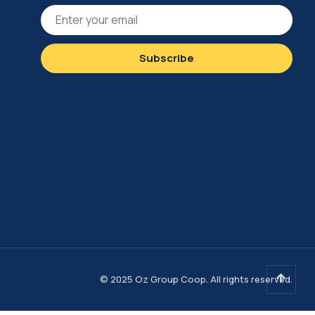
© 2025 Oz Group Coop. All rights reserved.