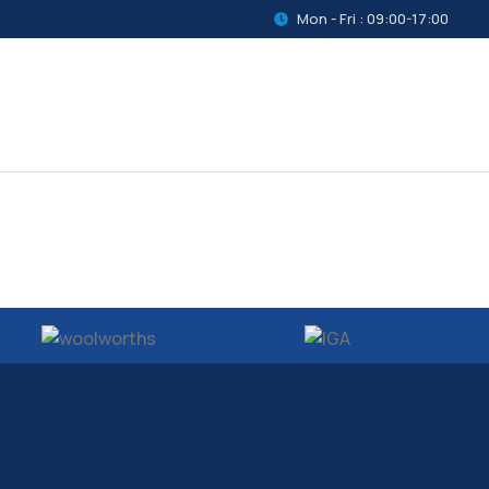
Mon - Fri : 09:00-17:00