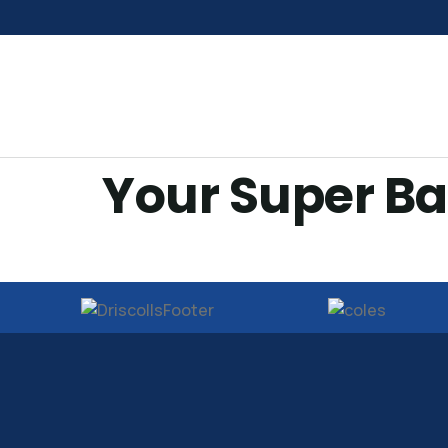
Your Super Ba