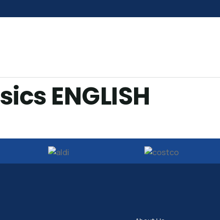
sics ENGLISH