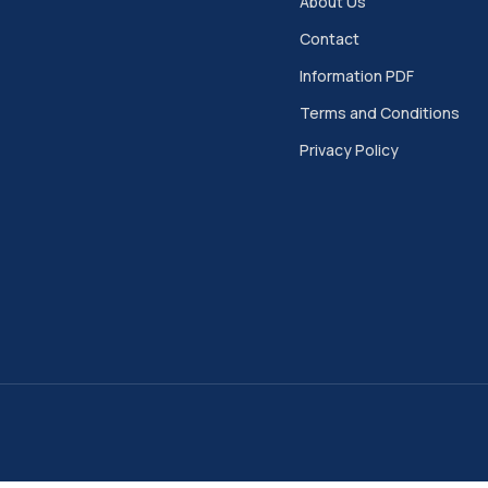
About Us
Contact
Information PDF
Terms and Conditions
Privacy Policy