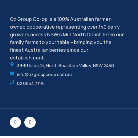
Oz Group Co-op is a 100% Australian farmer-
owned cooperative representing over 140 berry
growers across NSW’s Mid North Coast. From our
family farms to your table – bringing you the
finest Australian berries since our
establishment.
39-51 Isles Dr, North Boambee Valley, NSW 2450
info@ozgroupcoop.com.au
02 6654 7119