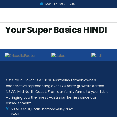
Mon - Fri : 09:00-17:00
Your Super Basics HINDI
Oz Group Co-op is a 100% Australian farmer-owned
cooperative representing over 140 berry growers across
NSW’s Mid North Coast. From our family farms to your table
– bringing you the finest Australian berries since our
establishment.
39-51 Isles Dr, North Boambee Valley, NSW
2450