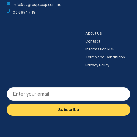
info@ozgroupcoop.com.au
02 6654 7119
About Us
Contact
Information PDF
Terms and Conditions
Privacy Policy