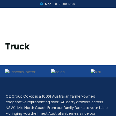
Mon - Fri : 09:00-17:00
Truck
Oz Group Co-op is a 100% Australian farmer-owned
cooperative representing over 140 berry growers across
NSW’s Mid North Coast. From our family farms to your table
– bringing you the finest Australian berries since our