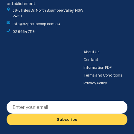
establishment.
39-51 Isles Dr, North Boambee Valley, NSW
2450
info@ozgroupcoop.com.au
02 6654 7119
About Us
Contact
Information PDF
Terms and Conditions
Privacy Policy