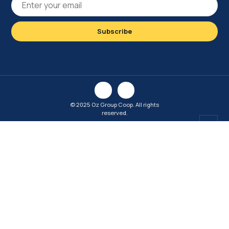
© 2025 Oz Group Coop. All rights
reserved.