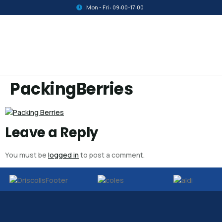
Mon - Fri : 09:00-17:00
PackingBerries
Leave a Reply
You must be
logged in
to post a comment.