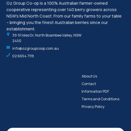
Oz Group Co-op is a 100% Australian farmer-owned
cooperative representing over 140 berry growers across
NSW’s Mid North Coast. From our family farms to your table
– bringing you the finest Australian berries since our
establishment.
39-51 Isles Dr, North Boambee Valley, NSW
2450
info@ozgroupcoop.com.au
02 6654 7119
About Us
Contact
Information PDF
Terms and Conditions
Privacy Policy