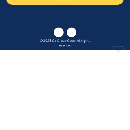
© 2025 Oz Group Coop. All rights
reserved.