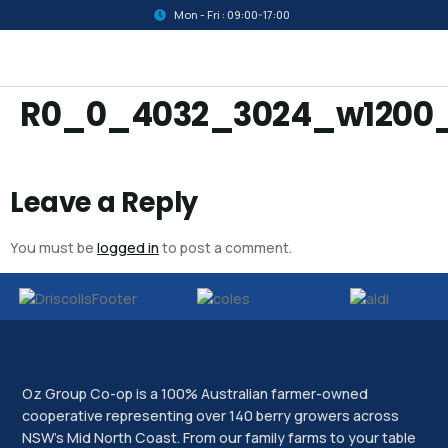
Mon - Fri : 09:00-17:00
R0_0_4032_3024_w1200
Leave a Reply
You must be
logged in
to post a comment.
Oz Group Co-op is a 100% Australian farmer-owned
cooperative representing over 140 berry growers across
NSW’s Mid North Coast. From our family farms to your table