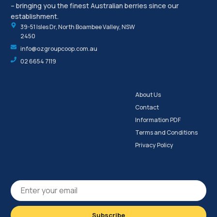
– bringing you the finest Australian berries since our
establishment.
39-51 Isles Dr, North Boambee Valley, NSW
2450
info@ozgroupcoop.com.au
02 6654 7119
About Us
Contact
Information PDF
Terms and Conditions
Privacy Policy