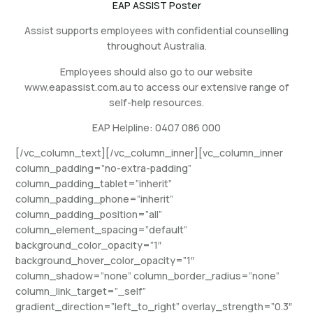
EAP ASSIST Poster
Assist supports employees with confidential counselling
throughout Australia.
Employees should also go to our website
www.eapassist.com.au to access our extensive range of
self-help resources.
EAP Helpline: 0407 086 000
[/vc_column_text][/vc_column_inner][vc_column_inner
column_padding=”no-extra-padding”
column_padding_tablet=”inherit”
column_padding_phone=”inherit”
column_padding_position=”all”
column_element_spacing=”default”
background_color_opacity=”1″
background_hover_color_opacity=”1″
column_shadow=”none” column_border_radius=”none”
column_link_target=”_self”
gradient_direction=”left_to_right” overlay_strength=”0.3″