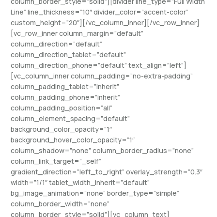
column_border_style=”solid”][divider line_type=”Full Width
Line” line_thickness=”10″ divider_color=”accent-color”
custom_height=”20″][/vc_column_inner][/vc_row_inner]
[vc_row_inner column_margin=”default”
column_direction=”default”
column_direction_tablet=”default”
column_direction_phone=”default” text_align=”left”]
[vc_column_inner column_padding=”no-extra-padding”
column_padding_tablet=”inherit”
column_padding_phone=”inherit”
column_padding_position=”all”
column_element_spacing=”default”
background_color_opacity=”1″
background_hover_color_opacity=”1″
column_shadow=”none” column_border_radius=”none”
column_link_target=”_self”
gradient_direction=”left_to_right” overlay_strength=”0.3″
width=”1/1″ tablet_width_inherit=”default”
bg_image_animation=”none” border_type=”simple”
column_border_width=”none”
column_border_style=”solid”][vc_column_text]