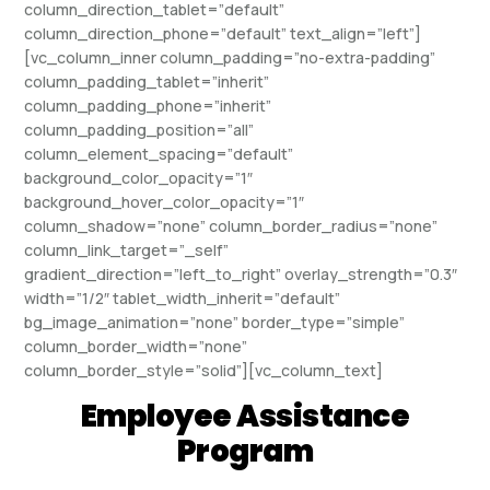
column_direction_tablet=”default”
column_direction_phone=”default” text_align=”left”]
[vc_column_inner column_padding=”no-extra-padding”
column_padding_tablet=”inherit”
column_padding_phone=”inherit”
column_padding_position=”all”
column_element_spacing=”default”
background_color_opacity=”1″
background_hover_color_opacity=”1″
column_shadow=”none” column_border_radius=”none”
column_link_target=”_self”
gradient_direction=”left_to_right” overlay_strength=”0.3″
width=”1/2″ tablet_width_inherit=”default”
bg_image_animation=”none” border_type=”simple”
column_border_width=”none”
column_border_style=”solid”][vc_column_text]
Employee Assistance
Program