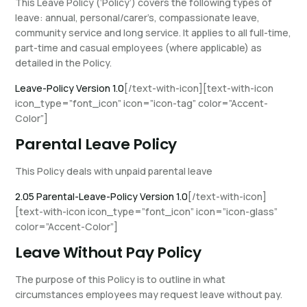
This Leave Policy (‘Policy’) covers the following types of
leave: annual, personal/carer’s, compassionate leave,
community service and long service. It applies to all full-time,
part-time and casual employees (where applicable) as
detailed in the Policy.
Leave-Policy Version 1.0
[/text-with-icon][text-with-icon
icon_type=”font_icon” icon=”icon-tag” color=”Accent-
Color”]
Parental Leave Policy
This Policy deals with unpaid parental leave
2.05 Parental-Leave-Policy Version 1.0
[/text-with-icon]
[text-with-icon icon_type=”font_icon” icon=”icon-glass”
color=”Accent-Color”]
Leave Without Pay Policy
The purpose of this Policy is to outline in what
circumstances employees may request leave without pay.