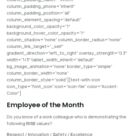
column_padding_phone=”inherit”
column_padding_position=”all”
column_element_spacing=”default”
background_color_opacity=”1″
background_hover_color_opacity=”1″
column_shadow=”none” column_border_radius=”none”
column_link_target=”_self”
gradient_direction=”left_to_right” overlay_strength=”0.3″
width=”1/3″ tablet_width_inherit=”default”
bg_image_animation=”none” border_type=”simple”
column_border_width=”none”
column_border_style=”solid”][text-with-icon
icon_type=”font_icon” icon=”icon-file” color=”Accent-
Color”]
Employee of the Month
Do you know of a work colleague who is demonstrating the
following
RISE
values?
R
espect /
I
nnovation /
S
afety /
E
xcellence