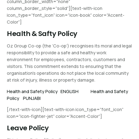
column_border_width=”none”
column_border_style=”solid”][text-with-icon
icon_type=”font_icon” icon=”icon-book” color=”Accent-
Color”]
Health & Safty Policy
Oz Group Co-op (the ‘Co-op’) recognises its moral and legal
responsibility to provide a safe and healthy work
environment for employees, contractors, customers and
visitors. This commitment extends to ensuring that the
organisation’s operations do not place the local community
at risk of injury, illness or property damage.
Health and Safety Policy ENGLISH
Health and Safety
Policy PUNJABI
[/text-with-icon][text-with-icon icon_type=”font_icon”
icon=”icon-fighter-jet” color=”Accent-Color”]
Leave Policy