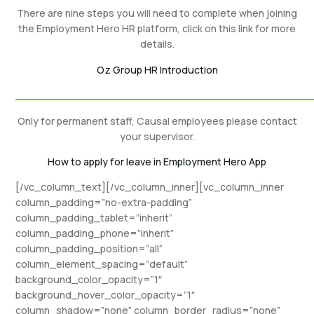
There are nine steps you will need to complete when joining
the Employment Hero HR platform, click on this link for more
details.
Oz Group HR Introduction
_______________________________________________
Only for permanent staff, Causal employees please contact
your supervisor.
How to apply for leave in Employment Hero App
[/vc_column_text][/vc_column_inner][vc_column_inner
column_padding=”no-extra-padding”
column_padding_tablet=”inherit”
column_padding_phone=”inherit”
column_padding_position=”all”
column_element_spacing=”default”
background_color_opacity=”1″
background_hover_color_opacity=”1″
column_shadow=”none” column_border_radius=”none”