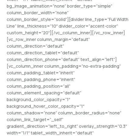
bg_image_animation=”none” border_type=”simple”
column_border_width=”none”
column_border_style=”solid”][divider line_type=”Full Width
Line” line_thickness=”10″ divider_color=”accent-color”
custom_height=”20″][/vc_column_inner][/vc_row_inner]
[vc_row_inner column_margin=”default”
column_direction=”default”
column_direction_tablet=”default”
column_direction_phone=”default” text_align=”left”]
[vc_column_inner column_padding=”no-extra-padding”
column_padding_tablet=”inherit”
column_padding_phone=”inherit”
column_padding_position=”all”
column_element_spacing=”default”
background_color_opacity=”1″
background_hover_color_opacity=”1″
column_shadow=”none” column_border_radius=”none”
column_link_target=”_self”
gradient_direction=”left_to_right” overlay_strength=”0.3″
width=”1/1″ tablet_width_inherit=”default”