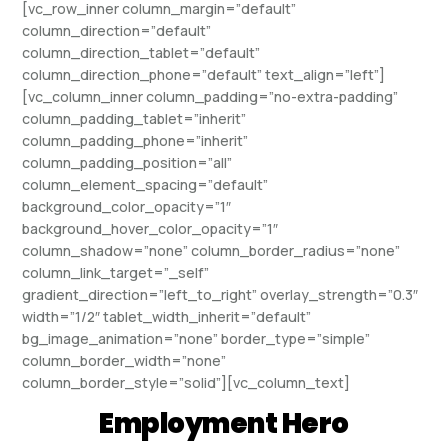
[vc_row_inner column_margin=”default”
column_direction=”default”
column_direction_tablet=”default”
column_direction_phone=”default” text_align=”left”]
[vc_column_inner column_padding=”no-extra-padding”
column_padding_tablet=”inherit”
column_padding_phone=”inherit”
column_padding_position=”all”
column_element_spacing=”default”
background_color_opacity=”1″
background_hover_color_opacity=”1″
column_shadow=”none” column_border_radius=”none”
column_link_target=”_self”
gradient_direction=”left_to_right” overlay_strength=”0.3″
width=”1/2″ tablet_width_inherit=”default”
bg_image_animation=”none” border_type=”simple”
column_border_width=”none”
column_border_style=”solid”][vc_column_text]
Employment Hero