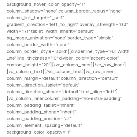
background_hover_color_opacity=”1″
column_shadow=”none” column_border_radius=”none”
column_link_target=”_self”
gradient_direction=”left_to_right” overlay_strength=”0.3″
width=”1/1″ tablet_width_inherit=”default”
bg_image_animation=”none” border_type=”simple”
column_border_width=”none”
column_border_style=”solid”][divider line_type=”Full Width
Line” line_thickness=”10″ divider_color=”accent-color”
custom_height=”20″][/vc_column_inner][/vc_row_inner]
[vc_column_text][/vc_column_text][vc_row_inner
column_margin=”default” column_direction=”default”
column_direction_tablet=”default”
column_direction_phone=”default” text_align=”left”]
[vc_column_inner column_padding=”no-extra-padding”
column_padding_tablet=”inherit”
column_padding_phone=”inherit”
column_padding_position=”all”
column_element_spacing=”default”
background_color_opacity=”1″