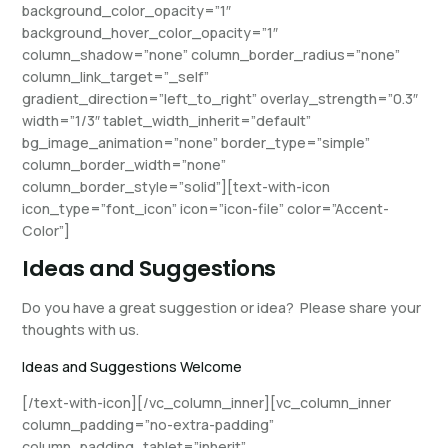
background_color_opacity=”1″
background_hover_color_opacity=”1″
column_shadow=”none” column_border_radius=”none”
column_link_target=”_self”
gradient_direction=”left_to_right” overlay_strength=”0.3″
width=”1/3″ tablet_width_inherit=”default”
bg_image_animation=”none” border_type=”simple”
column_border_width=”none”
column_border_style=”solid”][text-with-icon
icon_type=”font_icon” icon=”icon-file” color=”Accent-
Color”]
Ideas and Suggestions
Do you have a great suggestion or idea? Please share your
thoughts with us.
Ideas and Suggestions Welcome
[/text-with-icon][/vc_column_inner][vc_column_inner
column_padding=”no-extra-padding”
column_padding_tablet=”inherit”