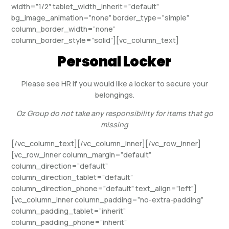
width=”1/2″ tablet_width_inherit=”default”
bg_image_animation=”none” border_type=”simple”
column_border_width=”none”
column_border_style=”solid”][vc_column_text]
Personal Locker
Please see HR if you would like a locker to secure your
belongings.
Oz Group do not take any responsibility for items that go
missing
[/vc_column_text][/vc_column_inner][/vc_row_inner]
[vc_row_inner column_margin=”default”
column_direction=”default”
column_direction_tablet=”default”
column_direction_phone=”default” text_align=”left”]
[vc_column_inner column_padding=”no-extra-padding”
column_padding_tablet=”inherit”
column_padding_phone=”inherit”