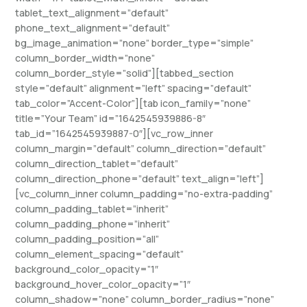
tablet_text_alignment=”default”
phone_text_alignment=”default”
bg_image_animation=”none” border_type=”simple”
column_border_width=”none”
column_border_style=”solid”][tabbed_section
style=”default” alignment=”left” spacing=”default”
tab_color=”Accent-Color”][tab icon_family=”none”
title=”Your Team” id=”1642545939886-8″
tab_id=”1642545939887-0″][vc_row_inner
column_margin=”default” column_direction=”default”
column_direction_tablet=”default”
column_direction_phone=”default” text_align=”left”]
[vc_column_inner column_padding=”no-extra-padding”
column_padding_tablet=”inherit”
column_padding_phone=”inherit”
column_padding_position=”all”
column_element_spacing=”default”
background_color_opacity=”1″
background_hover_color_opacity=”1″
column_shadow=”none” column_border_radius=”none”