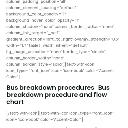
column_padding_position=”all”
column_element_spacing=”default”
background_color_opacity=”1″
background_hover_color_opacity=”1″
column_shadow=”none” column_border_radius=”none”
column_link_target=”_self”
gradient_direction=”left_to_right” overlay_strength=”0.3″
width=”1/1″ tablet_width_inherit=”default”
bg_image_animation=”none” border_type=”simple”
column_border_width=”none”
column_border_style=”solid”][text-with-icon
icon_type=”font_icon” icon=”icon-book” color=”Accent-
Color”]
Bus breakdown procedures
Bus
breakdown procedure and flow
chart
[/text-with-icon][text-with-icon icon_type=”font_icon”
icon=”icon-book” color=”Accent-Color”]