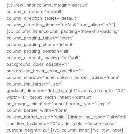
[vc_row_inner column_margin=”default”
column_direction=”default”
column_direction_tablet=”default”
column_direction_phone=”default” text_align=”left”]
[vc_column_inner column_padding=”no-extra-padding”
column_padding_tablet=”inherit”
column_padding_phone=”inherit”
column_padding_position=”all”
column_element_spacing=”default”
background_color_opacity=”1″
background_hover_color_opacity=”1″
column_shadow=”none” column_border_radius=”none”
column_link_target=”_self”
gradient_direction=”left_to_right” overlay_strength=”0.3″
width=”1/1″ tablet_width_inherit=”default”
bg_image_animation=”none” border_type=”simple”
column_border_width=”none”
column_border_style=”solid”][divider line_type=”Full Width
Line” line_thickness=”10″ divider_color=”accent-color”
custom_height=”20″][/vc_column_inner][/vc_row_inner]