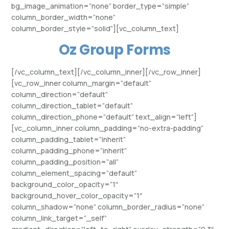
bg_image_animation=”none” border_type=”simple”
column_border_width=”none”
column_border_style=”solid”][vc_column_text]
Oz Group Forms
[/vc_column_text][/vc_column_inner][/vc_row_inner]
[vc_row_inner column_margin=”default”
column_direction=”default”
column_direction_tablet=”default”
column_direction_phone=”default” text_align=”left”]
[vc_column_inner column_padding=”no-extra-padding”
column_padding_tablet=”inherit”
column_padding_phone=”inherit”
column_padding_position=”all”
column_element_spacing=”default”
background_color_opacity=”1″
background_hover_color_opacity=”1″
column_shadow=”none” column_border_radius=”none”
column_link_target=”_self”