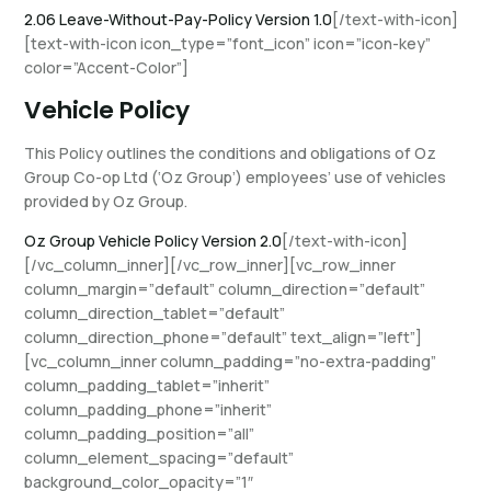
2.06 Leave-Without-Pay-Policy Version 1.0
[/text-with-icon]
[text-with-icon icon_type=”font_icon” icon=”icon-key”
color=”Accent-Color”]
Vehicle Policy
This Policy outlines the conditions and obligations of Oz
Group Co-op Ltd (‘Oz Group’) employees’ use of vehicles
provided by Oz Group.
Oz Group Vehicle Policy Version 2.0
[/text-with-icon]
[/vc_column_inner][/vc_row_inner][vc_row_inner
column_margin=”default” column_direction=”default”
column_direction_tablet=”default”
column_direction_phone=”default” text_align=”left”]
[vc_column_inner column_padding=”no-extra-padding”
column_padding_tablet=”inherit”
column_padding_phone=”inherit”
column_padding_position=”all”
column_element_spacing=”default”
background_color_opacity=”1″