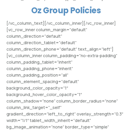
Oz Group Policies
[/vc_column_text][/vc_column_inner][/vc_row_inner]
[vc_row_inner column_margin=”default”
column_direction=”default”
column_direction_tablet=”default”
column_direction_phone=”default” text_align=”left”]
[vc_column_inner column_padding=”no-extra-padding”
column_padding_tablet=”inherit”
column_padding_phone=”inherit”
column_padding_position=”all”
column_element_spacing=”default”
background_color_opacity=”1″
background_hover_color_opacity=”1″
column_shadow=”none” column_border_radius=”none”
column_link_target=”_self”
gradient_direction=”left_to_right” overlay_strength=”0.3″
width=”1/1″ tablet_width_inherit=”default”
bg_image_animation=”none” border_type=”simple”