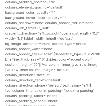
column_padding_position=”all”
column_element_spacing=”default”
background_color_opacity=”1″
background_hover_color_opacity=”1″
column_shadow=”none” column_border_radius=”none”
column_link_target=”_self”
gradient_direction=”left_to_right” overlay_strength=”0.3″
width=”1/1″ tablet_width_inherit=”default”
bg_image_animation=”none” border_type=”simple”
column_border_width=”none”
column_border_style=”solid”][divider line_type=”Full Width
Line” line_thickness=”10″ divider_color=”accent-color”
custom_height=”20″][/vc_column_inner][/vc_row_inner]
[vc_row_inner column_margin=”default”
column_direction=”default”
column_direction_tablet=”default”
column_direction_phone=”default” text_align=”left”]
[vc_column_inner column_padding=”no-extra-padding”
column_padding_tablet=”inherit”
column_padding_phone=”inherit”