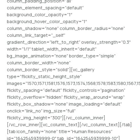
column_padding_position=”all”
column_element_spacing=”default”
background_color_opacity=”1″
background_hover_color_opacity=”1″
column_shadow=”none” column_border_radius=”none”
column_link_target=”_self”
gradient_direction=”left_to_right” overlay_strength=”0.3″
width=”1/1″ tablet_width_inherit=”default”
bg_image_animation=”none” border_type=”simple”
column_border_width=”none”
column_border_style=”solid”][vc_gallery
type=”flickity_static_height_style”
images=”1570,1571,1581,1576,1573,1574,1568,1578,1583,1580,1567,1
flickity_spacing=”default” flickity_controls=”pagination”
flickity_overflow=”hidden” flickity_wrap_around=”wrap”
flickity_box_shadow=”none” image_loading=”default”
onclick=”link_no” img_size=”full”
flickity_img_height=”300″][/vc_column_inner]
[/vc_row_inner][vc_column_text][/vc_column_text][/tab]
[tab icon_family=”none” title=”Human Resources”
id=”1642545939999-0″ tab_id=”1642545939999-10″]