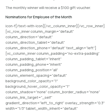
The monthly winner will receive a $100 gift voucher.
Nominations for Employee of the Month
icon-f[/text-with-icon][/vc_column_inner][/vc_row_inner]
[vc_row_inner column_margin=”default”
column_direction=”default”
column_direction_tablet=”default”
column_direction_phone=”default” text_align=”left”]
[vc_column_inner column_padding=”no-extra-padding”
column_padding_tablet=”inherit”
column_padding_phone=”inherit”
column_padding_position=”all”
column_element_spacing=”default”
background_color_opacity=”1″
background_hover_color_opacity=”1″
column_shadow=”none” column_border_radius=”none”
column_link_target=”_self”
gradient_direction=”left_to_right” overlay_strength=”0.3″
width=”1/3″ tablet_width_inherit=”default”