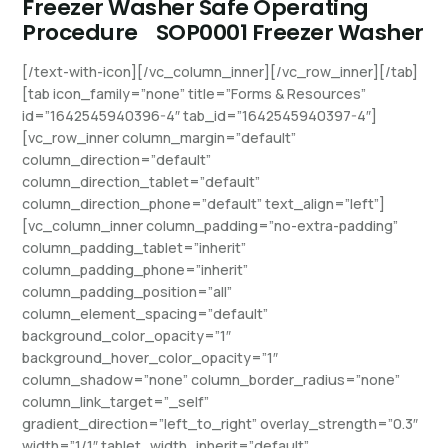
Freezer Washer Safe Operating
Procedure
SOP0001 Freezer Washer
[/text-with-icon][/vc_column_inner][/vc_row_inner][/tab]
[tab icon_family=”none” title=”Forms & Resources”
id=”1642545940396-4″ tab_id=”1642545940397-4″]
[vc_row_inner column_margin=”default”
column_direction=”default”
column_direction_tablet=”default”
column_direction_phone=”default” text_align=”left”]
[vc_column_inner column_padding=”no-extra-padding”
column_padding_tablet=”inherit”
column_padding_phone=”inherit”
column_padding_position=”all”
column_element_spacing=”default”
background_color_opacity=”1″
background_hover_color_opacity=”1″
column_shadow=”none” column_border_radius=”none”
column_link_target=”_self”
gradient_direction=”left_to_right” overlay_strength=”0.3″
width=”1/1″ tablet_width_inherit=”default”