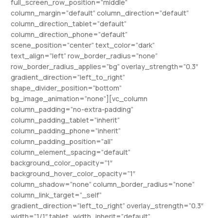
full_screen_row_position=”middle”
column_margin=”default” column_direction=”default”
column_direction_tablet=”default”
column_direction_phone=”default”
scene_position=”center” text_color=”dark”
text_align=”left” row_border_radius=”none”
row_border_radius_applies=”bg” overlay_strength=”0.3″
gradient_direction=”left_to_right”
shape_divider_position=”bottom”
bg_image_animation=”none”][vc_column
column_padding=”no-extra-padding”
column_padding_tablet=”inherit”
column_padding_phone=”inherit”
column_padding_position=”all”
column_element_spacing=”default”
background_color_opacity=”1″
background_hover_color_opacity=”1″
column_shadow=”none” column_border_radius=”none”
column_link_target=”_self”
gradient_direction=”left_to_right” overlay_strength=”0.3″
width=”1/1″ tablet_width_inherit=”default”