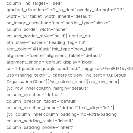
column_link_target=”_self”
gradient_direction=”left_to_right” overlay_strength=”0.3″
width=”1/1″ tablet_width_inherit=”default”
bg_image_animation=”none” border_type=”simple”
column_border_width=”none”
column_border_style=”solid”][nectar_cta
btn_style=”material” heading_tag=”h3″
text_color=”#118acb” link_type=”new_tab”
alignment=”center” alignment_tablet=”default”
alignment_phone=”default” display=”block”
url=”https://drive.google.com/file/d/1_mggpkqNFEnoIB1814yK6
usp=sharing” text=”Click here to view” link_text=”Oz Group
Organisation Chart”][/vc_column_inner][/vc_row_inner]
[vc_row_inner column_margin=”default”
column_direction=”default”
column_direction_tablet=”default”
column_direction_phone=”default” text_align=”left”]
[vc_column_inner column_padding=”no-extra-padding”
column_padding_tablet=”inherit”
column_padding_phone=”inherit”