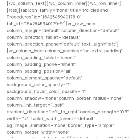
[/vc_column_text][/vc_column_inner][/vc_row_inner]
[/tab][tab icon_family=”none” title=”Policies and
Procedures” id=”1642545940178-0″
tab_id=”1642545940179-9″][vc_row_inner
column_margin=”default” column_direction=”default”
column_direction_tablet=”default”
column_direction_phone=”default” text_align=”left”]
[vc_column_inner column_padding=”no-extra-padding”
column_padding_tablet=”inherit”
column_padding_phone=”inherit”
column_padding_position=”all”
column_element_spacing=”default”
background_color_opacity=”1″
background_hover_color_opacity=”1″
column_shadow=”none” column_border_radius=”none”
column_link_target=”_self”
gradient_direction=”left_to_right” overlay_strength=”0.3″
width=”1/1″ tablet_width_inherit=”default”
bg_image_animation=”none” border_type=”simple”
column_border_width=”none”