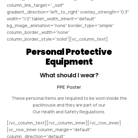
column_link_target=”_self”
gradient_direction=”left_to_right” overlay_strength=”0.3″
width=”1/2″ tablet_width_inherit=”default”
bg_image_animation=”none” border_type=”simple”
column_border_width=”none”
column_border_style=”solid”][vc_column_text]
Personal Protective
Equipment
What should I wear?
PPE Poster
These personal items are required to be worn inside the
packhouse and they are part of our
Our Health and Safety Regulations.
[/vc_column_text][/vc_column_inner][/vc_row_inner]
[vc_row_inner column_margin=”default”
column_direction=”default”