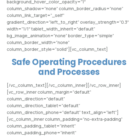
background_hover_color_opacity=”1″
column_shadow=”none” column_border_radius=”none”
column_link_target=”_self”
gradient_direction=”left_to_right” overlay_strength=”0.3″
width=”1/1″ tablet_width_inherit=”default”
bg_image_animation=”none” border_type=”simple”
column_border_width=”none”
column_border_style=”solid”][vc_column_text]
Safe Operating Procedures
and Processes
[/vc_column_text][/vc_column_inner][/vc_row_inner]
[vc_row_inner column_margin=”default”
column_direction=”default”
column_direction_tablet=”default”
column_direction_phone=”default” text_align=”left”]
[vc_column_inner column_padding=”no-extra-padding”
column_padding_tablet=”inherit”
column_padding_phone=”inherit”