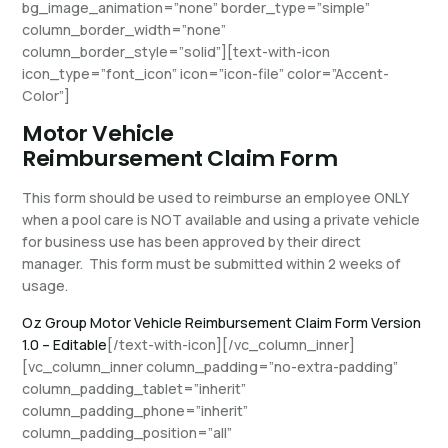
bg_image_animation=”none” border_type=”simple”
column_border_width=”none”
column_border_style=”solid”][text-with-icon
icon_type=”font_icon” icon=”icon-file” color=”Accent-
Color”]
Motor Vehicle
Reimbursement Claim Form
This form should be used to reimburse an employee ONLY
when a pool care is NOT available and using a private vehicle
for business use has been approved by their direct
manager. This form must be submitted within 2 weeks of
usage.
Oz Group Motor Vehicle Reimbursement Claim Form Version
1.0 – Editable
[/text-with-icon][/vc_column_inner]
[vc_column_inner column_padding=”no-extra-padding”
column_padding_tablet=”inherit”
column_padding_phone=”inherit”
column_padding_position=”all”