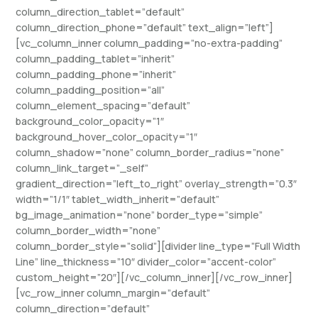
column_direction_tablet=”default”
column_direction_phone=”default” text_align=”left”]
[vc_column_inner column_padding=”no-extra-padding”
column_padding_tablet=”inherit”
column_padding_phone=”inherit”
column_padding_position=”all”
column_element_spacing=”default”
background_color_opacity=”1″
background_hover_color_opacity=”1″
column_shadow=”none” column_border_radius=”none”
column_link_target=”_self”
gradient_direction=”left_to_right” overlay_strength=”0.3″
width=”1/1″ tablet_width_inherit=”default”
bg_image_animation=”none” border_type=”simple”
column_border_width=”none”
column_border_style=”solid”][divider line_type=”Full Width
Line” line_thickness=”10″ divider_color=”accent-color”
custom_height=”20″][/vc_column_inner][/vc_row_inner]
[vc_row_inner column_margin=”default”
column_direction=”default”