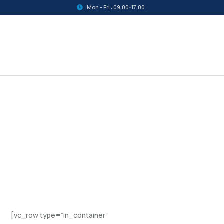
Mon - Fri : 09:00-17:00
[vc_row type=”in_container”