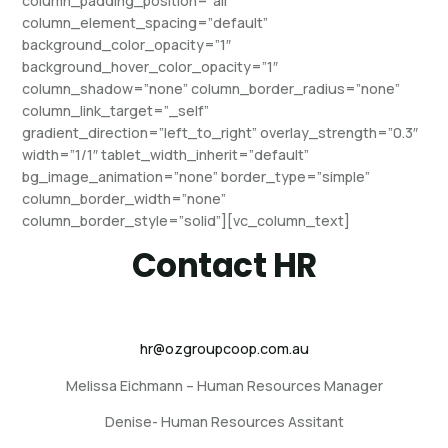
column_padding_position=”all”
column_element_spacing=”default”
background_color_opacity=”1″
background_hover_color_opacity=”1″
column_shadow=”none” column_border_radius=”none”
column_link_target=”_self”
gradient_direction=”left_to_right” overlay_strength=”0.3″
width=”1/1″ tablet_width_inherit=”default”
bg_image_animation=”none” border_type=”simple”
column_border_width=”none”
column_border_style=”solid”][vc_column_text]
Contact HR
hr@ozgroupcoop.com.au
Melissa Eichmann – Human Resources Manager
Denise- Human Resources Assitant