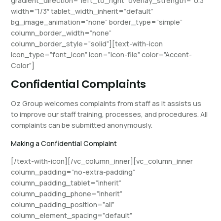
gradient_direction=”left_to_right” overlay_strength=”0.3″
width=”1/3″ tablet_width_inherit=”default”
bg_image_animation=”none” border_type=”simple”
column_border_width=”none”
column_border_style=”solid”][text-with-icon
icon_type=”font_icon” icon=”icon-file” color=”Accent-
Color”]
Confidential Complaints
Oz Group welcomes complaints from staff as it assists us
to improve our staff training, processes, and procedures. All
complaints can be submitted anonymously.
Making a Confidential Complaint
[/text-with-icon][/vc_column_inner][vc_column_inner
column_padding=”no-extra-padding”
column_padding_tablet=”inherit”
column_padding_phone=”inherit”
column_padding_position=”all”
column_element_spacing=”default”